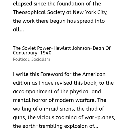
elapsed since the foundation of The
Theosophical Society at New York City,
the work there begun has spread into
all...
The Soviet Power-Hewlett Johnson-Dean Of
Canterbury-1940
Political
,
Socialism
I write this Foreword for the American
edition as I have revised this book, to the
accompaniment of the physical and
mental horror of modern warfare. The
wailing of air-raid sirens, the thud of
guns, the vicious zooming of war-planes,
the earth-trembling explosion of...