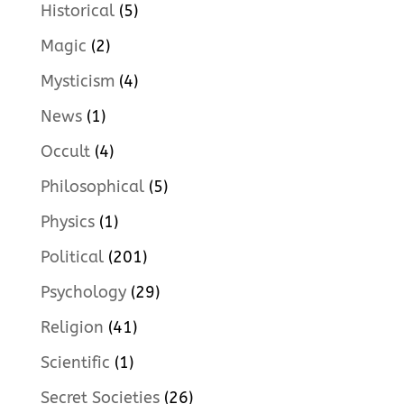
Historical
(5)
Magic
(2)
Mysticism
(4)
News
(1)
Occult
(4)
Philosophical
(5)
Physics
(1)
Political
(201)
Psychology
(29)
Religion
(41)
Scientific
(1)
Secret Societies
(26)