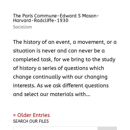
The Paris Commune-Edward S Mason-
Harvard-Radcliffe-1930
Socialism
The history of an event, a movement, or a
situation is never and can never be a
completed task, for we bring to the study
of history a series of questions which
change continually with our changing
interests. As we ask different questions
and select our materials with...
« Older Entries
SEARCH OUR FILES