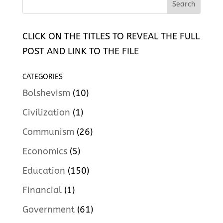
CLICK ON THE TITLES TO REVEAL THE FULL
POST AND LINK TO THE FILE
CATEGORIES
Bolshevism
(10)
Civilization
(1)
Communism
(26)
Economics
(5)
Education
(150)
Financial
(1)
Government
(61)