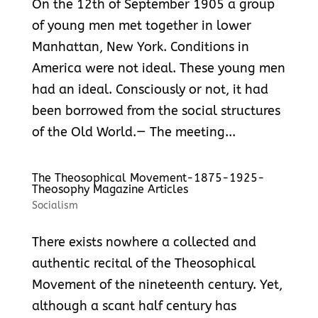
On the 12th of September 1905 a group
of young men met together in lower
Manhattan, New York. Conditions in
America were not ideal. These young men
had an ideal. Consciously or not, it had
been borrowed from the social structures
of the Old World.— The meeting...
The Theosophical Movement-1875-1925-
Theosophy Magazine Articles
Socialism
There exists nowhere a collected and
authentic recital of the Theosophical
Movement of the nineteenth century. Yet,
although a scant half century has