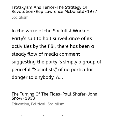
Trotskyism And Terror-The Strategy Of
Revolution-Rep Lawrence McDonald-1977
Socialism
In the wake of the Socialist Workers
Party’s suit to halt surveillance of its
activities by the FBI, there has been a
steady flow of media comment
suggesting the party is simply a group of
peaceful “Socialists,” of no particular
danger to anybody. A...
The Turning Of The Tides-Paul Shafer-John
Snow-1953
Education
,
Political
,
Socialism