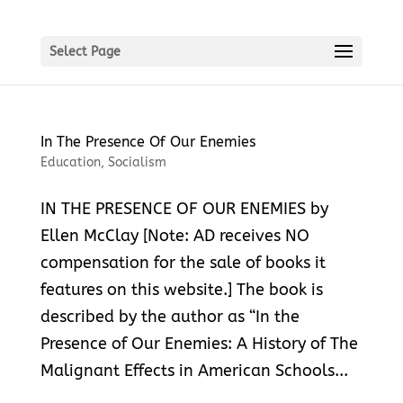
Select Page
In The Presence Of Our Enemies
Education
,
Socialism
IN THE PRESENCE OF OUR ENEMIES by
Ellen McClay [Note: AD receives NO
compensation for the sale of books it
features on this website.] The book is
described by the author as “In the
Presence of Our Enemies: A History of The
Malignant Effects in American Schools...