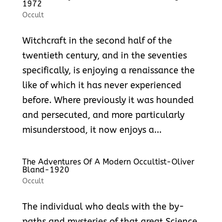
1972
Occult
Witchcraft in the second half of the
twentieth century, and in the seventies
specifically, is enjoying a renaissance the
like of which it has never experienced
before. Where previously it was hounded
and persecuted, and more particularly
misunderstood, it now enjoys a...
The Adventures Of A Modern Occultist-Oliver
Bland-1920
Occult
The individual who deals with the by-
paths and mysteries of that great Science