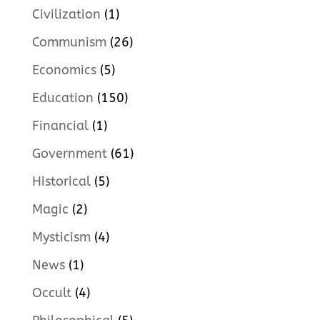
Civilization
(1)
Communism
(26)
Economics
(5)
Education
(150)
Financial
(1)
Government
(61)
Historical
(5)
Magic
(2)
Mysticism
(4)
News
(1)
Occult
(4)