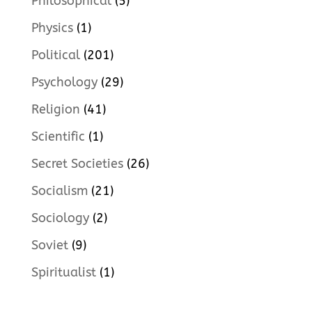
Philosophical
(5)
Physics
(1)
Political
(201)
Psychology
(29)
Religion
(41)
Scientific
(1)
Secret Societies
(26)
Socialism
(21)
Sociology
(2)
Soviet
(9)
Spiritualist
(1)