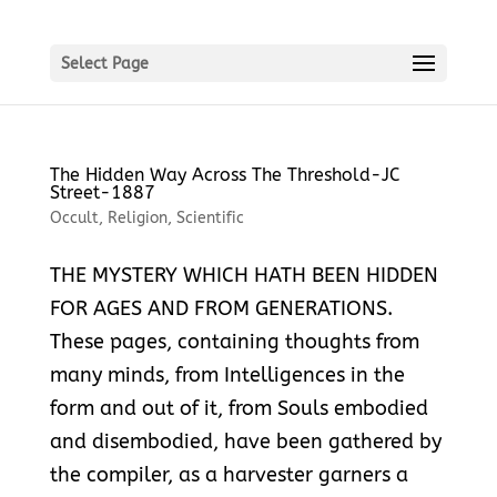
Select Page
The Hidden Way Across The Threshold-JC
Street-1887
Occult
,
Religion
,
Scientific
THE MYSTERY WHICH HATH BEEN HIDDEN
FOR AGES AND FROM GENERATIONS.
These pages, containing thoughts from
many minds, from Intelligences in the
form and out of it, from Souls embodied
and disembodied, have been gathered by
the compiler, as a harvester garners a