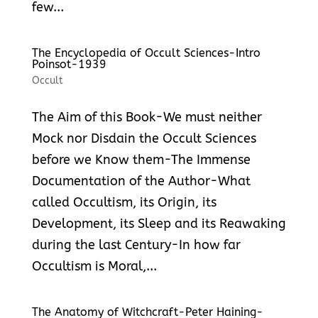
few...
The Encyclopedia of Occult Sciences-Intro
Poinsot-1939
Occult
The Aim of this Book-We must neither
Mock nor Disdain the Occult Sciences
before we Know them-The Immense
Documentation of the Author-What
called Occultism, its Origin, its
Development, its Sleep and its Reawaking
during the last Century-In how far
Occultism is Moral,...
The Anatomy of Witchcraft-Peter Haining-