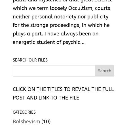
which we term loosely Occultism, courts
neither personal notoriety nor publicity
for the strange proceedings, in which he
plays a part. I have always been an
energetic student of psychic...
SEARCH OUR FILES
CLICK ON THE TITLES TO REVEAL THE FULL
POST AND LINK TO THE FILE
CATEGORIES
Bolshevism
(10)