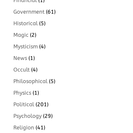
Financial
(1)
Government
(61)
Historical
(5)
Magic
(2)
Mysticism
(4)
News
(1)
Occult
(4)
Philosophical
(5)
Physics
(1)
Political
(201)
Psychology
(29)
Religion
(41)