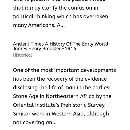
that it may clarify the confusion in
political thinking which has overtaken
many Americans. A...
Ancient Times A History Of The Early World-
James Henry Breasted-1916
Historical
One of the most important developments
has been the recovery of the evidence
disclosing the life of man in the earliest
Stone Age in Northeastern Africa by the
Oriental Institute’s Prehistoric Survey.
Similar work in Western Asia, although
not covering an...