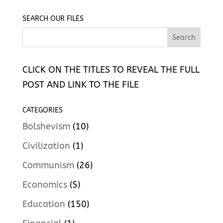
SEARCH OUR FILES
CLICK ON THE TITLES TO REVEAL THE FULL
POST AND LINK TO THE FILE
CATEGORIES
Bolshevism
(10)
Civilization
(1)
Communism
(26)
Economics
(5)
Education
(150)