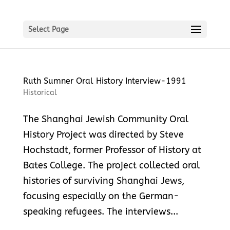
Select Page
Ruth Sumner Oral History Interview-1991
Historical
The Shanghai Jewish Community Oral
History Project was directed by Steve
Hochstadt, former Professor of History at
Bates College. The project collected oral
histories of surviving Shanghai Jews,
focusing especially on the German-
speaking refugees. The interviews...