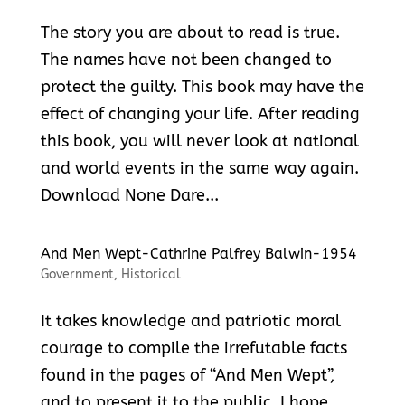
The story you are about to read is true.
The names have not been changed to
protect the guilty. This book may have the
effect of changing your life. After reading
this book, you will never look at national
and world events in the same way again.
Download None Dare...
And Men Wept-Cathrine Palfrey Balwin-1954
Government
,
Historical
It takes knowledge and patriotic moral
courage to compile the irrefutable facts
found in the pages of “And Men Wept”,
and to present it to the public. I hope