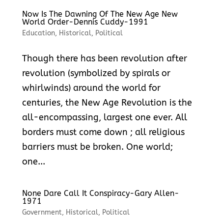
Now Is The Dawning Of The New Age New
World Order-Dennis Cuddy-1991
Education
,
Historical
,
Political
Though there has been revolution after
revolution (symbolized by spirals or
whirlwinds) around the world for
centuries, the New Age Revolution is the
all-encompassing, largest one ever. All
borders must come down ; all religious
barriers must be broken. One world;
one...
None Dare Call It Conspiracy-Gary Allen-
1971
Government
,
Historical
,
Political