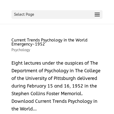
Select Page
Current Trends Psychology in the World
Emergency-1952
Psychology
Eight lectures under the auspices of The
Department of Psychology in The College
of the University of Pittsburgh delivered
during February 15 and 16, 1952 in the
Stephen Collins Foster Memorial.
Download Current Trends Psychology in
the World...