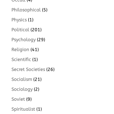
Occult
(4)
Philosophical
(5)
Physics
(1)
Political
(201)
Psychology
(29)
Religion
(41)
Scientific
(1)
Secret Societies
(26)
Socialism
(21)
Sociology
(2)
Soviet
(9)
Spiritualist
(1)