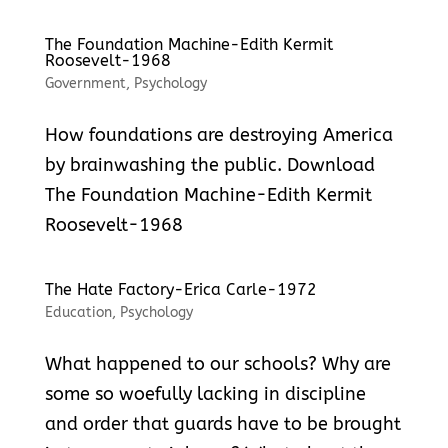
The Foundation Machine-Edith Kermit
Roosevelt-1968
Government
,
Psychology
How foundations are destroying America
by brainwashing the public. Download
The Foundation Machine-Edith Kermit
Roosevelt-1968
The Hate Factory-Erica Carle-1972
Education
,
Psychology
What happened to our schools? Why are
some so woefully lacking in discipline
and order that guards have to be brought