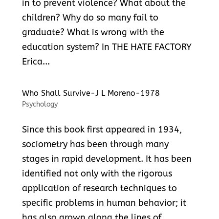
in to prevent violence? What about the
children? Why do so many fail to
graduate? What is wrong with the
education system? In THE HATE FACTORY
Erica...
Who Shall Survive-J L Moreno-1978
Psychology
Since this book first appeared in 1934,
sociometry has been through many
stages in rapid development. It has been
identified not only with the rigorous
application of research techniques to
specific problems in human behavior; it
has also grown along the lines of...