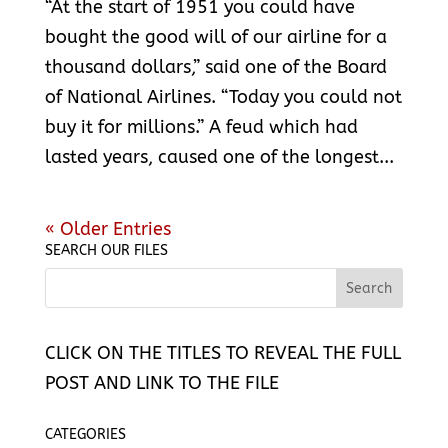
“At the start of 1951 you could have
bought the good will of our airline for a
thousand dollars,” said one of the Board
of National Airlines. “Today you could not
buy it for millions.” A feud which had
lasted years, caused one of the longest...
« Older Entries
SEARCH OUR FILES
CLICK ON THE TITLES TO REVEAL THE FULL
POST AND LINK TO THE FILE
CATEGORIES