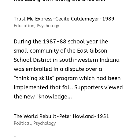
Trust Me Express-Cecile Caldemeyer-1989
Education
,
Psychology
During the 1987-88 school year the
small community of the East Gibson
School District in south-western Indiana
was embroiled in a dispute over a
“thinking skills” program which had been
implemented that fall. Supporters viewed
the new “knowledge...
The World Rebuilt-Peter Howland-1951
Political
,
Psychology