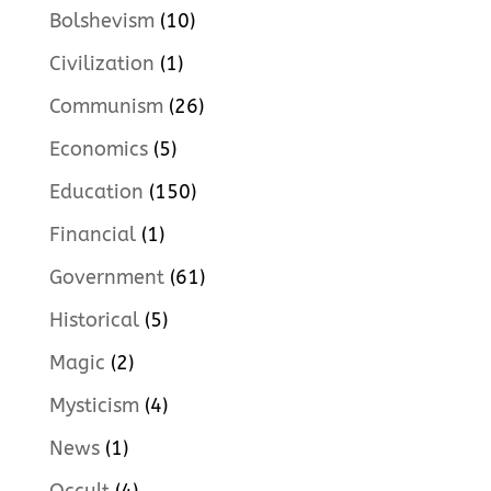
Bolshevism
(10)
Civilization
(1)
Communism
(26)
Economics
(5)
Education
(150)
Financial
(1)
Government
(61)
Historical
(5)
Magic
(2)
Mysticism
(4)
News
(1)