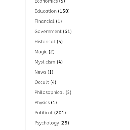
Economics
(5)
Education
(150)
Financial
(1)
Government
(61)
Historical
(5)
Magic
(2)
Mysticism
(4)
News
(1)
Occult
(4)
Philosophical
(5)
Physics
(1)
Political
(201)
Psychology
(29)