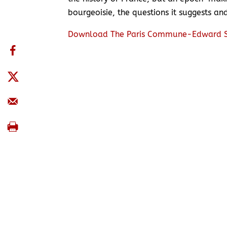
bourgeoisie, the questions it suggests a
Download The Paris Commune-Edward S