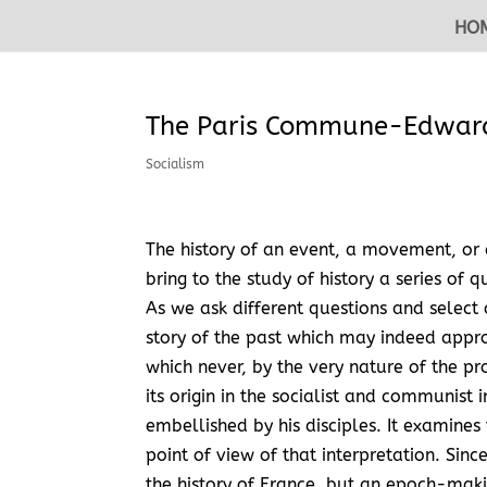
HO
The Paris Commune-Edward
Socialism
The history of an event, a movement, or 
bring to the study of history a series of 
As we ask different questions and select 
story of the past which may indeed appro
which never, by the very nature of the pr
its origin in the socialist and communist
embellished by his disciples. It examines
point of view of that interpretation. Sinc
the history of France, but an epoch-maki