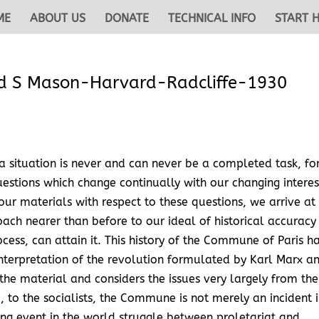
ME
ABOUT US
DONATE
TECHNICAL INFO
START 
 S Mason-Harvard-Radcliffe-1930
a situation is never and can never be a completed task, fo
questions which change continually with our changing interes
our materials with respect to these questions, we arrive at
ach nearer than before to our ideal of historical accuracy
ocess, can attain it. This history of the Commune of Paris h
 interpretation of the revolution formulated by Karl Marx a
 the material and considers the issues very largely from the
e, to the socialists, the Commune is not merely an incident 
ng event in the world struggle between proletariat and