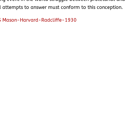
nd attempts to answer must conform to this conception.
 Mason-Harvard-Radcliffe-1930