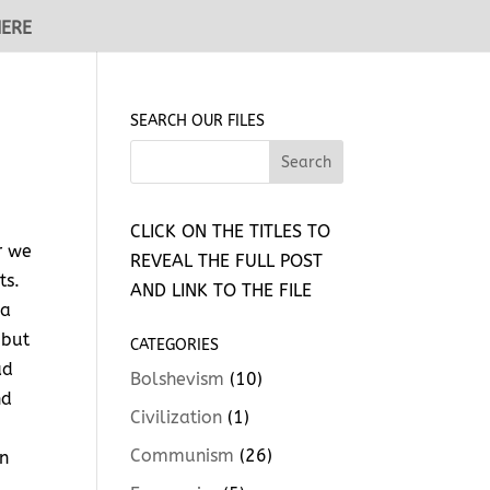
HERE
SEARCH OUR FILES
CLICK ON THE TITLES TO
r we
REVEAL THE FULL POST
ts.
AND LINK TO THE FILE
 a
 but
CATEGORIES
ad
Bolshevism
(10)
nd
Civilization
(1)
Communism
(26)
in