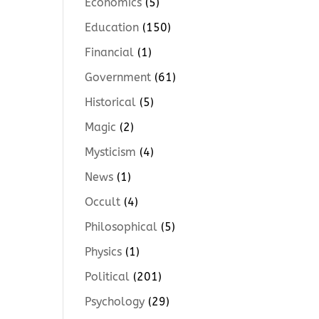
Economics
(5)
Education
(150)
Financial
(1)
Government
(61)
Historical
(5)
Magic
(2)
Mysticism
(4)
News
(1)
Occult
(4)
Philosophical
(5)
Physics
(1)
Political
(201)
Psychology
(29)