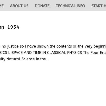
ME
ABOUT US
DONATE
TECHNICAL INFO
START 
ahn-1954
no justice so I have shown the contents of the very beginn
S I. SPACE AND TIME IN CLASSICAL PHYSICS The Four Era
ity Natural Science in the...