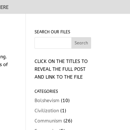
HERE
SEARCH OUR FILES
ing.
CLICK ON THE TITLES TO
s of
REVEAL THE FULL POST
AND LINK TO THE FILE
CATEGORIES
Bolshevism
(10)
Civilization
(1)
Communism
(26)