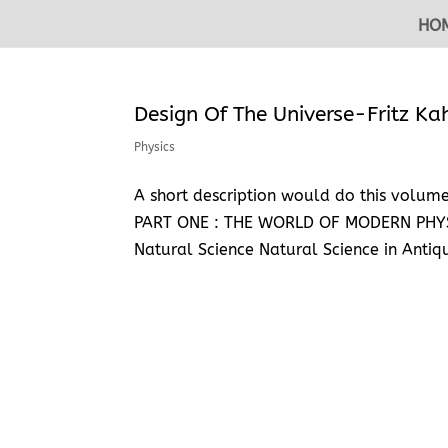
HO
Design Of The Universe-Fritz K
Physics
A short description would do this volume 
PART ONE : THE WORLD OF MODERN PHYSIC
Natural Science Natural Science in Antiqu