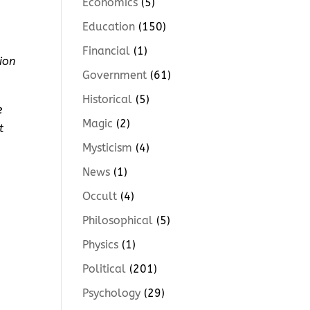
Economics
(5)
Education
(150)
Financial
(1)
ion
Government
(61)
Historical
(5)
e
Magic
(2)
t
Mysticism
(4)
News
(1)
Occult
(4)
Philosophical
(5)
Physics
(1)
Political
(201)
Psychology
(29)