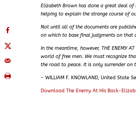
Elizabeth Brown has done a great deal of r
helping to explain the strange course of ou
Not until all of the documents are publis
on which to base final judgments on that c
In the meantime, however, THE ENEMY AT HI
world of free men. We must recognize that
the road to peace. It is only surrender on 
~ WILLIAM F. KNOWLAND, United State S
Download The Enemy At His Back-Elizab