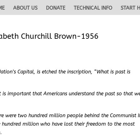
ME
ABOUT US
DONATE
TECHNICAL INFO
START 
zabeth Churchill Brown-1956
tion’s Capital, is etched the inscription, “What is past is
it is important that Americans understand the past so that w
here were two hundred million people behind the Communist I
e hundred million who have lost their freedom to the most
.