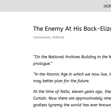
HO
The Enemy At His Back-Eli
Communism
,
Political
“On the National Archives Building in the Na
prologue.”
“In the Atomic Age in which we now live, 
may better plan for the future.
At the time of Yalta, eleven years ago, t
Curtain. Now there are approximately nin
godless tyranny the world has ever known