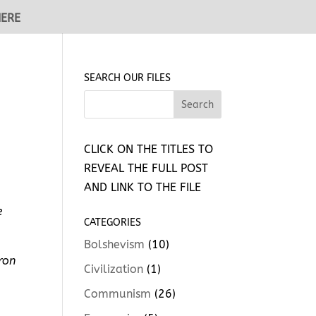
HERE
SEARCH OUR FILES
CLICK ON THE TITLES TO
REVEAL THE FULL POST
AND LINK TO THE FILE
e
CATEGORIES
Bolshevism
(10)
ron
Civilization
(1)
Communism
(26)