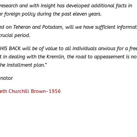
esearch and with insight has developed additional facts in
r foreign policy during the past eleven years.
hed on Teheran and Potsdam, will we have sufficient informat
rucial period.
S BACK will be of value to all individuals anxious for a fre
 in dealing with the Kremlin, the road to appeasement is no
the installment plan.”
enator
eth Churchill Brown-1956