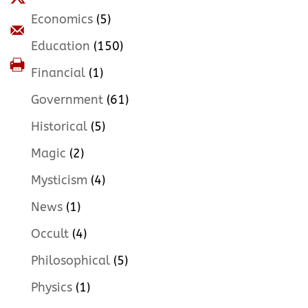
Economics
(5)
Education
(150)
Financial
(1)
Government
(61)
Historical
(5)
Magic
(2)
Mysticism
(4)
News
(1)
Occult
(4)
Philosophical
(5)
Physics
(1)