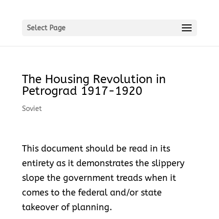
Select Page
The Housing Revolution in
Petrograd 1917-1920
Soviet
This document should be read in its
entirety as it demonstrates the slippery
slope the government treads when it
comes to the federal and/or state
takeover of planning.