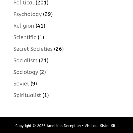
Political
(201)
Psychology
(29)
Religion
(41)
Scientific
(1)
Secret Societies
(26)
Socialism
(21)
Sociology
(2)
Soviet
(9)
Spiritualist
(1)
Copyright © 2026 American Deception • Visit our Sister Site