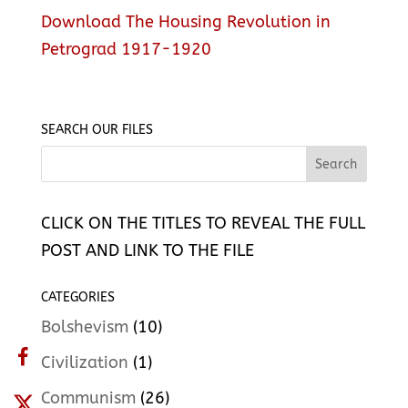
Download The Housing Revolution in
Petrograd 1917-1920
SEARCH OUR FILES
CLICK ON THE TITLES TO REVEAL THE FULL
POST AND LINK TO THE FILE
CATEGORIES
Bolshevism
(10)
Civilization
(1)
Communism
(26)