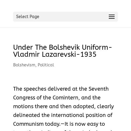
Select Page
Under The Bolshevik Uniform-
Vladmir Lazarevski-1935
Bolshevism
,
Political
The speeches delivered at the Seventh
Congress of the Comintern, and the
motions there and then adopted, clearly
delineated the international position of
Communism today.—It is now easy to