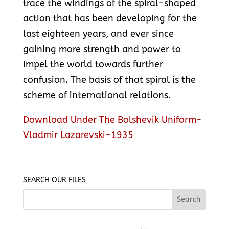
trace the windings of the spiral-shaped
action that has been developing for the
last eighteen years, and ever since
gaining more strength and power to
impel the world towards further
confusion. The basis of that spiral is the
scheme of international relations.
Download Under The Bolshevik Uniform-
Vladmir Lazarevski-1935
SEARCH OUR FILES