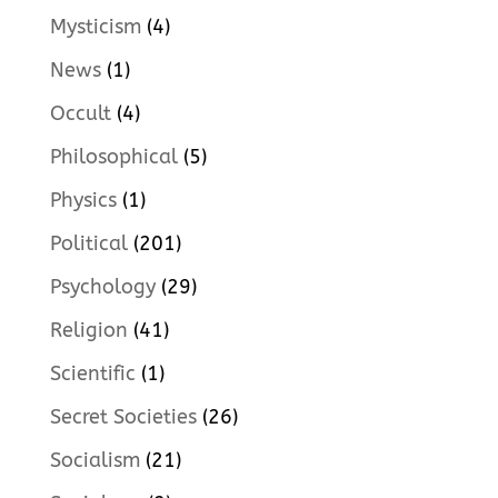
Mysticism
(4)
News
(1)
Occult
(4)
Philosophical
(5)
Physics
(1)
Political
(201)
Psychology
(29)
Religion
(41)
Scientific
(1)
Secret Societies
(26)
Socialism
(21)