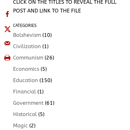
CLICK ON THE TITLES TO REVEAL THE FULL
POST AND LINK TO THE FILE
CATEGORIES
Bolshevism
(10)
Civilization
(1)
Communism
(26)
Economics
(5)
Education
(150)
Financial
(1)
Government
(61)
Historical
(5)
Magic
(2)