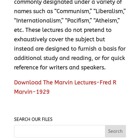
commonly designated under a variety of
names such as “Communism,” “Liberalism,”
“Internationalism,” “Pacifism,” “Atheism,”
etc. These lectures do not pretend to
exhaustively cover the subject but
instead are designed to furnish a basis for
additional study and reading, or for quick
reference for writers and speakers.
Download The Marvin Lectures-Fred R
Marvin-1929
SEARCH OUR FILES