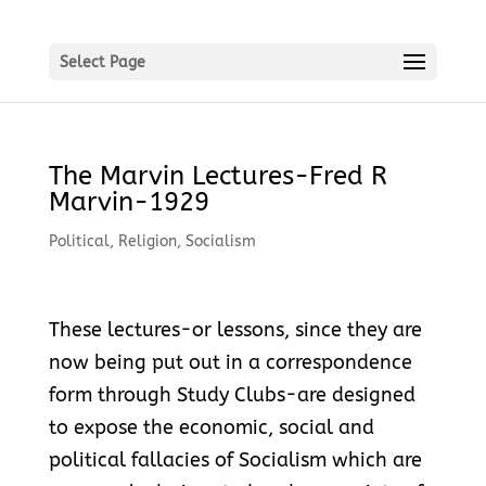
Select Page
The Marvin Lectures-Fred R
Marvin-1929
Political
,
Religion
,
Socialism
These lectures-or lessons, since they are
now being put out in a correspondence
form through Study Clubs-are designed
to expose the economic, social and
political fallacies of Socialism which are