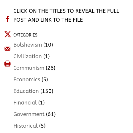
CLICK ON THE TITLES TO REVEAL THE FULL
POST AND LINK TO THE FILE
CATEGORIES
Bolshevism
(10)
Civilization
(1)
Communism
(26)
Economics
(5)
Education
(150)
Financial
(1)
Government
(61)
Historical
(5)