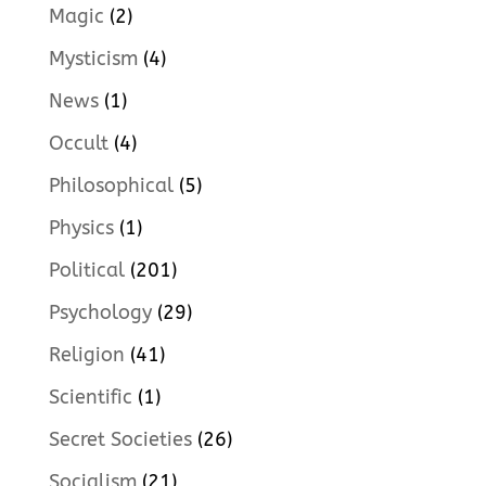
Magic
(2)
Mysticism
(4)
News
(1)
Occult
(4)
Philosophical
(5)
Physics
(1)
Political
(201)
Psychology
(29)
Religion
(41)
Scientific
(1)
Secret Societies
(26)
Socialism
(21)