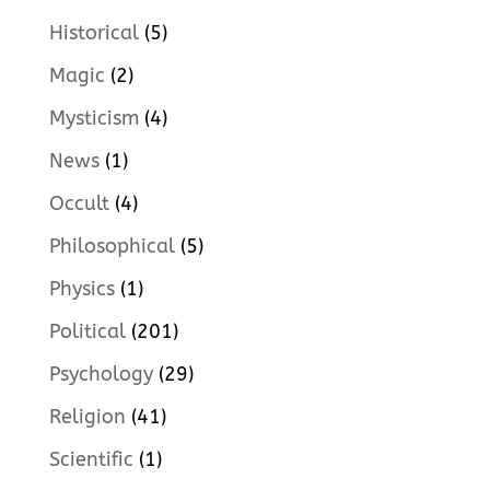
Historical
(5)
Magic
(2)
Mysticism
(4)
News
(1)
Occult
(4)
Philosophical
(5)
Physics
(1)
Political
(201)
Psychology
(29)
Religion
(41)
Scientific
(1)