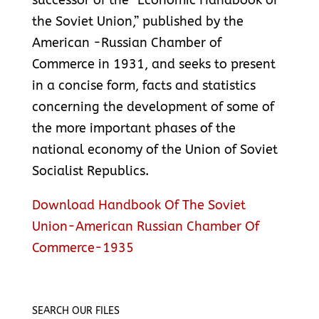
successor of the “Economic Handbook of
the Soviet Union,” published by the
American -Russian Chamber of
Commerce in 1931, and seeks to present
in a concise form, facts and statistics
concerning the development of some of
the more important phases of the
national economy of the Union of Soviet
Socialist Republics.
Download Handbook Of The Soviet
Union-American Russian Chamber Of
Commerce-1935
SEARCH OUR FILES