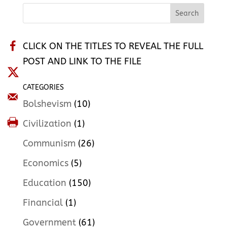
CLICK ON THE TITLES TO REVEAL THE FULL
POST AND LINK TO THE FILE
CATEGORIES
Bolshevism
(10)
Civilization
(1)
Communism
(26)
Economics
(5)
Education
(150)
Financial
(1)
Government
(61)