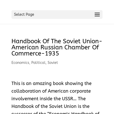
Select Page
Handbook Of The Soviet Union-
American Russian Chamber Of
Commerce-1935
Economics
,
Political
,
Soviet
This is an amazing book showing the
collaboration of American corporate
involvement inside the USSR… The
Handbook of the Soviet Union is the