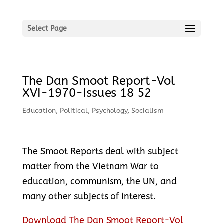
Select Page
The Dan Smoot Report-Vol
XVI-1970-Issues 18 52
Education
,
Political
,
Psychology
,
Socialism
The Smoot Reports deal with subject
matter from the Vietnam War to
education, communism, the UN, and
many other subjects of interest.
Download The Dan Smoot Report-Vol