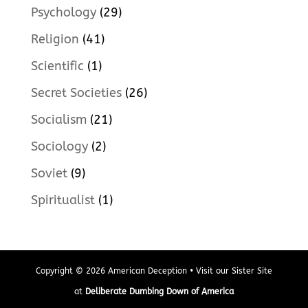
Psychology
(29)
Religion
(41)
Scientific
(1)
Secret Societies
(26)
Socialism
(21)
Sociology
(2)
Soviet
(9)
Spiritualist
(1)
Copyright © 2026 American Deception • Visit our Sister Site
at
Deliberate Dumbing Down of America