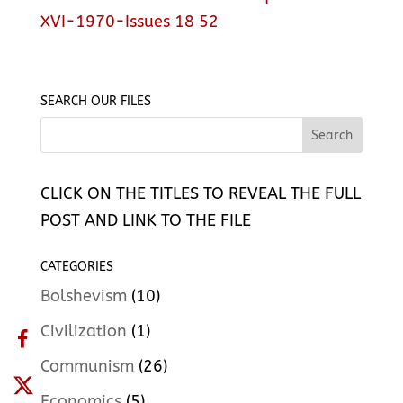
XVI-1970-Issues 18 52
SEARCH OUR FILES
CLICK ON THE TITLES TO REVEAL THE FULL
POST AND LINK TO THE FILE
CATEGORIES
Bolshevism
(10)
Civilization
(1)
Communism
(26)
Economics
(5)