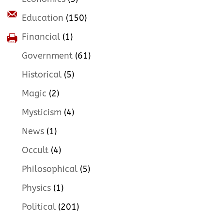
Education
(150)
Financial
(1)
Government
(61)
Historical
(5)
Magic
(2)
Mysticism
(4)
News
(1)
Occult
(4)
Philosophical
(5)
Physics
(1)
Political
(201)