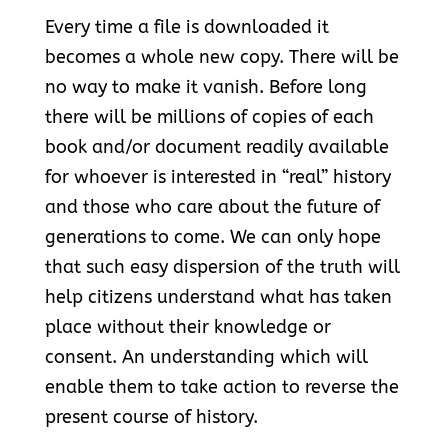
Every time a file is downloaded it
becomes a whole new copy. There will be
no way to make it vanish. Before long
there will be millions of copies of each
book and/or document readily available
for whoever is interested in “real” history
and those who care about the future of
generations to come. We can only hope
that such easy dispersion of the truth will
help citizens understand what has taken
place without their knowledge or
consent. An understanding which will
enable them to take action to reverse the
present course of history.