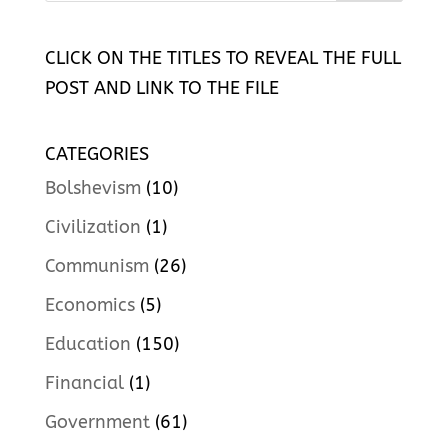
CLICK ON THE TITLES TO REVEAL THE FULL
POST AND LINK TO THE FILE
CATEGORIES
Bolshevism
(10)
Civilization
(1)
Communism
(26)
Economics
(5)
Education
(150)
Financial
(1)
Government
(61)