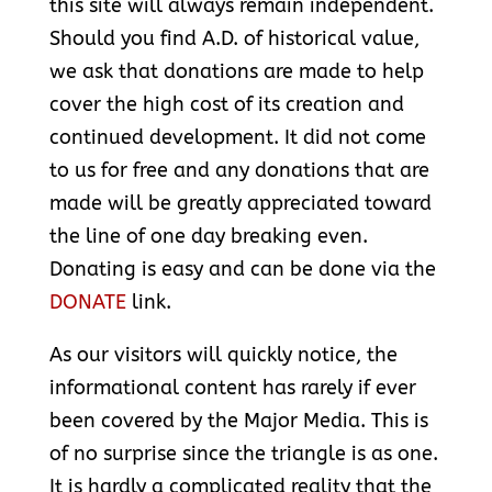
this site will always remain independent.
Should you find A.D. of historical value,
we ask that donations are made to help
cover the high cost of its creation and
continued development. It did not come
to us for free and any donations that are
made will be greatly appreciated toward
the line of one day breaking even.
Donating is easy and can be done via the
DONATE
link.
As our visitors will quickly notice, the
informational content has rarely if ever
been covered by the Major Media. This is
of no surprise since the triangle is as one.
It is hardly a complicated reality that the