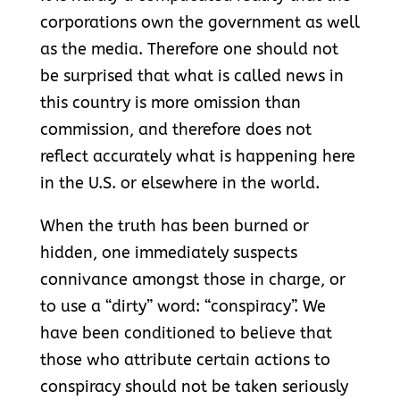
corporations own the government as well
as the media. Therefore one should not
be surprised that what is called news in
this country is more omission than
commission, and therefore does not
reflect accurately what is happening here
in the U.S. or elsewhere in the world.
When the truth has been burned or
hidden, one immediately suspects
connivance amongst those in charge, or
to use a “dirty” word: “conspiracy”. We
have been conditioned to believe that
those who attribute certain actions to
conspiracy should not be taken seriously