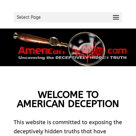
Select Page
WELCOME TO
AMERICAN DECEPTION
This website is committed to exposing the
deceptively hidden truths that have