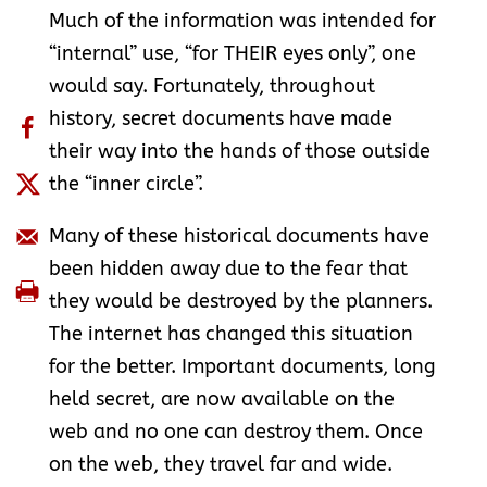
Much of the information was intended for
“internal” use, “for THEIR eyes only”, one
would say. Fortunately, throughout
history, secret documents have made
their way into the hands of those outside
the “inner circle”.
Many of these historical documents have
been hidden away due to the fear that
they would be destroyed by the planners.
The internet has changed this situation
for the better. Important documents, long
held secret, are now available on the
web and no one can destroy them. Once
on the web, they travel far and wide.