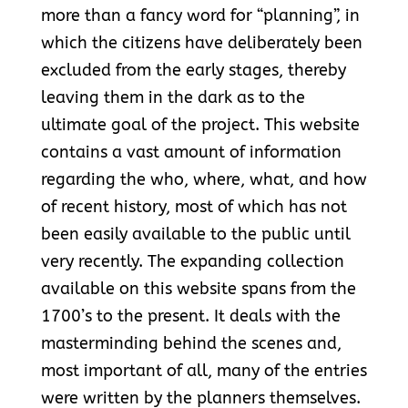
more than a fancy word for “planning”, in
which the citizens have deliberately been
excluded from the early stages, thereby
leaving them in the dark as to the
ultimate goal of the project. This website
contains a vast amount of information
regarding the who, where, what, and how
of recent history, most of which has not
been easily available to the public until
very recently. The expanding collection
available on this website spans from the
1700’s to the present. It deals with the
masterminding behind the scenes and,
most important of all, many of the entries
were written by the planners themselves.