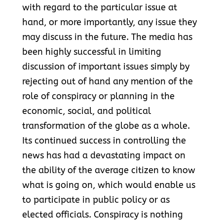
with regard to the particular issue at
hand, or more importantly, any issue they
may discuss in the future. The media has
been highly successful in limiting
discussion of important issues simply by
rejecting out of hand any mention of the
role of conspiracy or planning in the
economic, social, and political
transformation of the globe as a whole.
Its continued success in controlling the
news has had a devastating impact on
the ability of the average citizen to know
what is going on, which would enable us
to participate in public policy or as
elected officials. Conspiracy is nothing