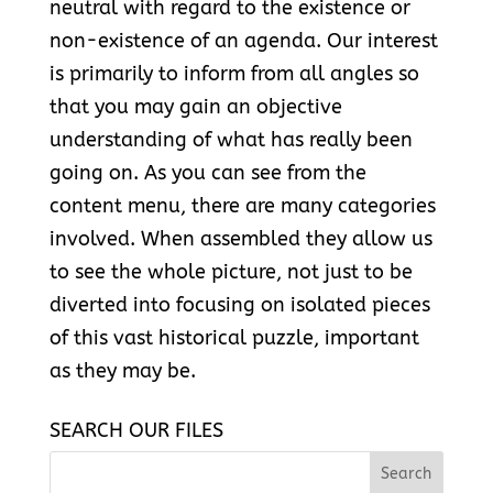
neutral with regard to the existence or
non-existence of an agenda. Our interest
is primarily to inform from all angles so
that you may gain an objective
understanding of what has really been
going on. As you can see from the
content menu, there are many categories
involved. When assembled they allow us
to see the whole picture, not just to be
diverted into focusing on isolated pieces
of this vast historical puzzle, important
as they may be.
SEARCH OUR FILES