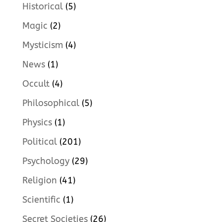
Historical
(5)
Magic
(2)
Mysticism
(4)
News
(1)
Occult
(4)
Philosophical
(5)
Physics
(1)
Political
(201)
Psychology
(29)
Religion
(41)
Scientific
(1)
Secret Societies
(26)