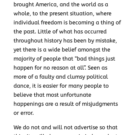
brought America, and the world as a
whole, to the present situation, where
individual freedom is becoming a thing of
the past. Little of what has occurred
throughout history has been by mistake,
yet there is a wide belief amongst the
majority of people that “bad things just
happen for no reason at all”. Seen as
more of a faulty and clumsy political
dance, it is easier for many people to
believe that most unfortunate
happenings are a result of misjudgments
or error.
We do not and will not advertise so that