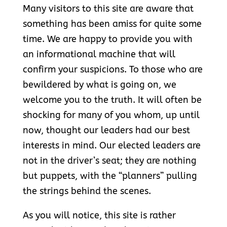
Many visitors to this site are aware that
something has been amiss for quite some
time. We are happy to provide you with
an informational machine that will
confirm your suspicions. To those who are
bewildered by what is going on, we
welcome you to the truth. It will often be
shocking for many of you whom, up until
now, thought our leaders had our best
interests in mind. Our elected leaders are
not in the driver’s seat; they are nothing
but puppets, with the “planners” pulling
the strings behind the scenes.
As you will notice, this site is rather