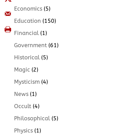
Economics
(5)
Education
(150)
Financial
(1)
Government
(61)
Historical
(5)
Magic
(2)
Mysticism
(4)
News
(1)
Occult
(4)
Philosophical
(5)
Physics
(1)