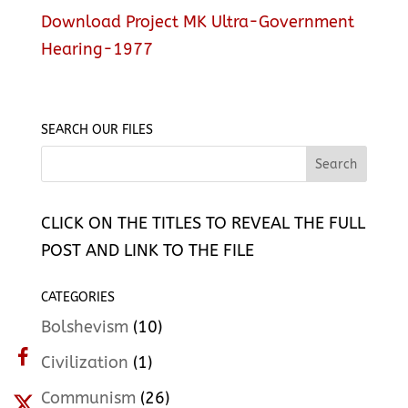
Download Project MK Ultra-Government
Hearing-1977
SEARCH OUR FILES
CLICK ON THE TITLES TO REVEAL THE FULL
POST AND LINK TO THE FILE
CATEGORIES
Bolshevism
(10)
Civilization
(1)
Communism
(26)