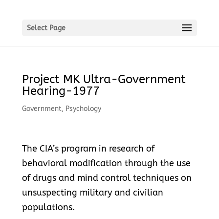
Select Page
Project MK Ultra-Government
Hearing-1977
Government
,
Psychology
The CIA’s program in research of
behavioral modification through the use
of drugs and mind control techniques on
unsuspecting military and civilian
populations.