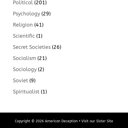
Political
(201)
Psychology
(29)
Religion
(41)
Scientific
(1)
Secret Societies
(26)
Socialism
(21)
Sociology
(2)
Soviet
(9)
Spiritualist
(1)
Copyright © 2026 American Deception • Visit our Sister Site